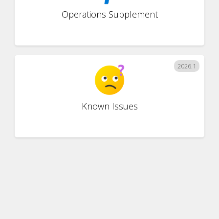
Operations Supplement
2026.1
Known Issues