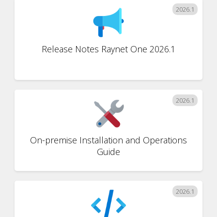
2026.1
Release Notes Raynet One 2026.1
2026.1
On-premise Installation and Operations
Guide
2026.1