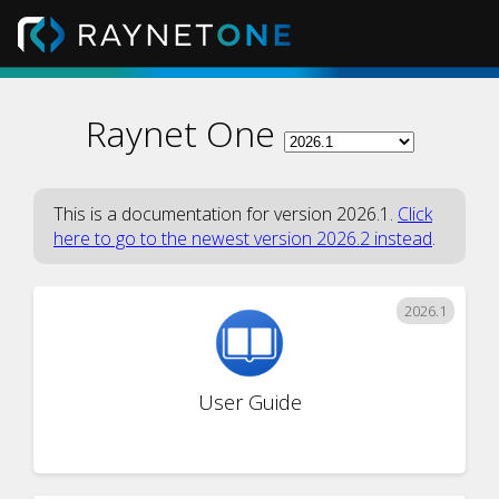
Raynet One
This is a documentation for version 2026.1.
Click
here to go to the newest version 2026.2 instead
.
2026.1
User Guide